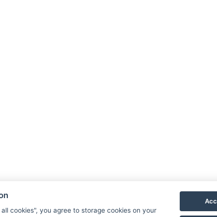
Facebook
Instagram
LinkedIn
ion
Acc
Newsletter
 all cookies", you agree to storage cookies on your