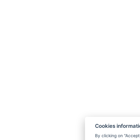
Cookies informat
By clicking on "Accept