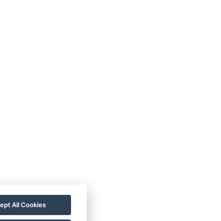
VOP
FAQ
FB SOUTĚŽ
ept All Cookies