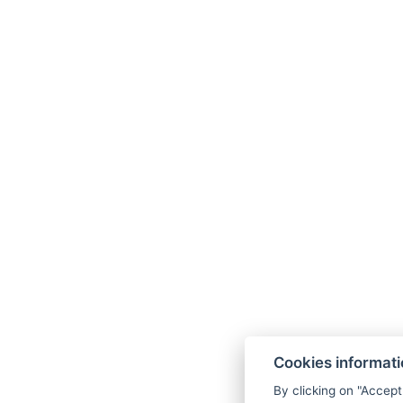
Cookies informat
By clicking on "Accept