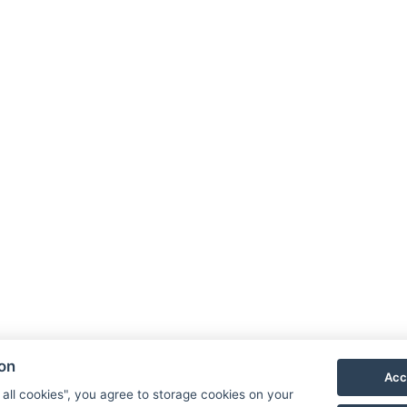
Facebook
Instagram
LinkedIn
ion
Acc
Newsletter
 all cookies", you agree to storage cookies on your