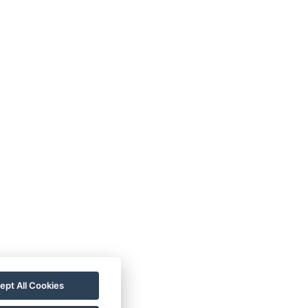
VOP
FAQ
FB SOUTĚŽ
ept All Cookies