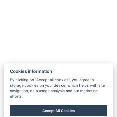
Facebook
Instagram
LinkedIn
Cookies information
Newsletter
By clicking on "Accept all cookies", you agree to
storage cookies on your device, which helps with site
navigation, data usage analysis and our marketing
efforts.
VOP
FAQ
FB SOUTĚŽ
GDPR / COOKIES
Accept All Cookies