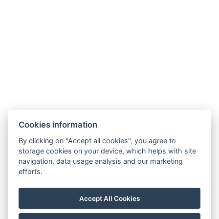
Facebook
Instagram
LinkedIn
Cookies information
Newsletter
By clicking on "Accept all cookies", you agree to
storage cookies on your device, which helps with site
navigation, data usage analysis and our marketing
efforts.
VOP
FAQ
FB SOUTĚŽ
GDPR / COOKIES
Accept All Cookies