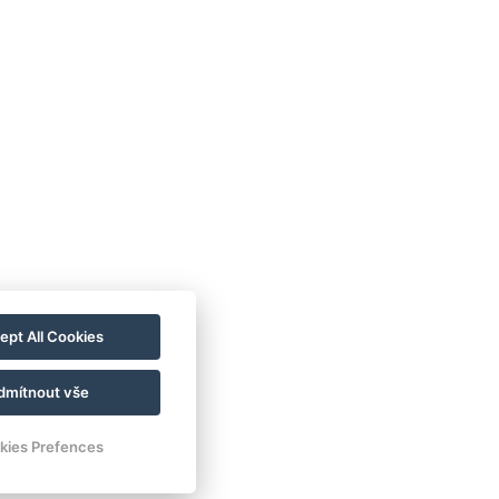
VOP
FAQ
FB SOUTĚŽ
ept All Cookies
GDPR / COOKIES
dmítnout vše
kies Prefences