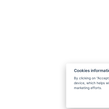
Cookies informat
By clicking on "Accept
device, which helps wi
marketing efforts.