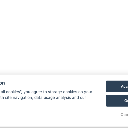
Facebook
Instagram
LinkedIn
ion
Acc
Newsletter
 all cookies", you agree to storage cookies on your
th site navigation, data usage analysis and our
O
Coo
© Copyright 2026 | Alle Rechte vorbehalten